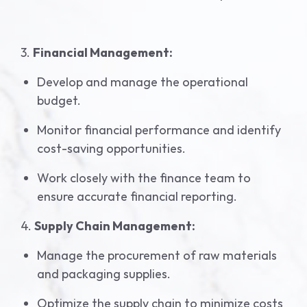
3.
Financial Management:
Develop and manage the operational
budget.
Monitor financial performance and identify
cost-saving opportunities.
Work closely with the finance team to
ensure accurate financial reporting.
4.
Supply Chain Management:
Manage the procurement of raw materials
and packaging supplies.
Optimize the supply chain to minimize costs