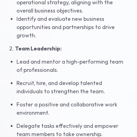
operational strategy, aligning with the
overall business objectives.
Identify and evaluate new business
opportunities and partnerships to drive
growth.
2.
Team Leadership:
Lead and mentor a high-performing team
of professionals.
Recruit, hire, and develop talented
individuals to strengthen the team.
Foster a positive and collaborative work
environment.
Delegate tasks effectively and empower
team members to take ownership.