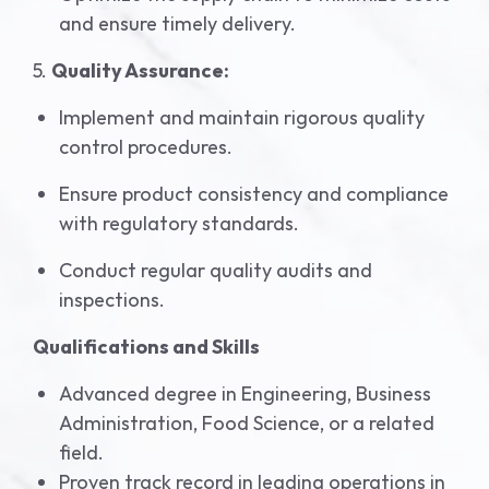
and ensure timely delivery.
5.
Quality Assurance:
Implement and maintain rigorous quality
control procedures.
Ensure product consistency and compliance
with regulatory standards.
Conduct regular quality audits and
inspections.
Qualifications and Skills
Advanced degree in Engineering, Business
Administration, Food Science, or a related
field.
Proven track record in leading operations in