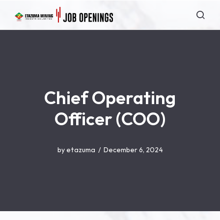
Chief Operating
Officer (COO)
by
etazuma
December 6, 2024