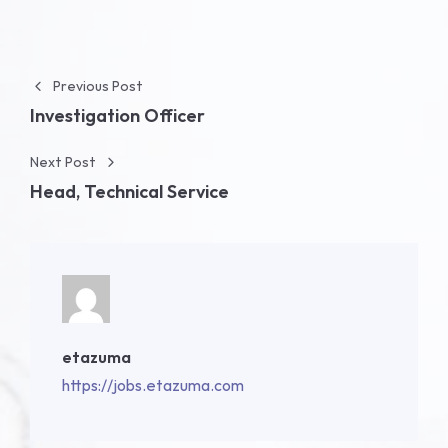
Post navigation
Previous Post
Investigation Officer
Next Post
Head, Technical Service
etazuma
https://jobs.etazuma.com