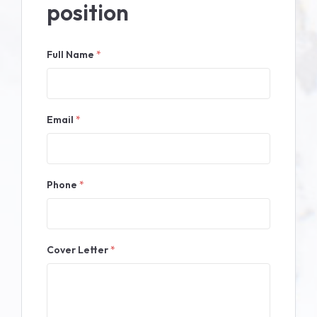
position
Full Name
*
Email
*
Phone
*
Cover Letter
*