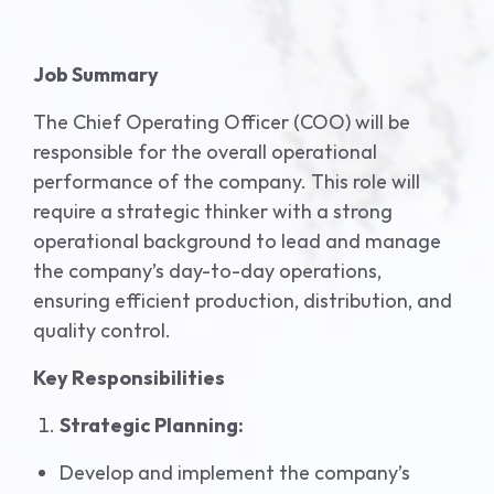
Job Summary
The Chief Operating Officer (COO) will be
responsible for the overall operational
performance of the company. This role will
require a strategic thinker with a strong
operational background to lead and manage
the company’s day-to-day operations,
ensuring efficient production, distribution, and
quality control.
Key Responsibilities
Strategic Planning:
Develop and implement the company’s