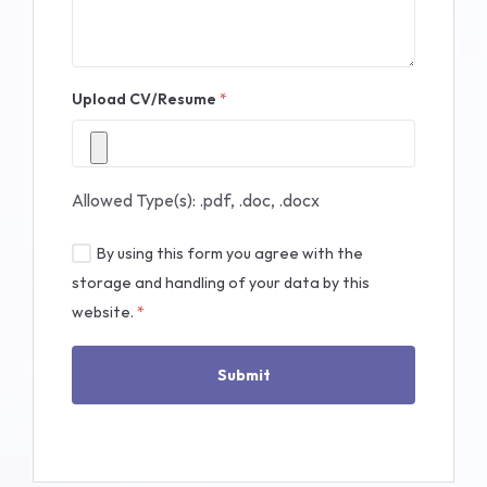
Upload CV/Resume
*
Allowed Type(s): .pdf, .doc, .docx
By using this form you agree with the
storage and handling of your data by this
website.
*