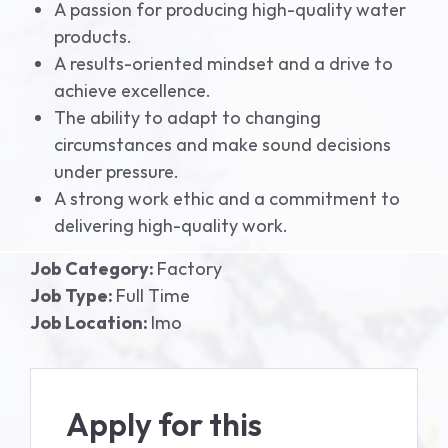
A passion for producing high-quality water
products.
A results-oriented mindset and a drive to
achieve excellence.
The ability to adapt to changing
circumstances and make sound decisions
under pressure.
A strong work ethic and a commitment to
delivering high-quality work.
Job Category:
Factory
Job Type:
Full Time
Job Location:
Imo
Apply for this