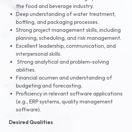
the food and beverage industry.
Deep understanding of water treatment,
bottling, and packaging processes.
Strong project management skills, including
planning, scheduling, and risk management.
Excellent leadership, communication, and
interpersonal skills.
Strong analytical and problem-solving
abilities.
Financial acumen and understanding of
budgeting and forecasting.
Proficiency in relevant software applications
(e.g., ERP systems, quality management
software).
Desired Qualities