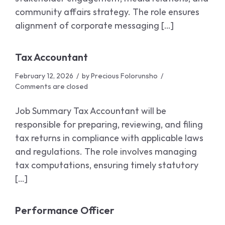
community affairs strategy. The role ensures
alignment of corporate messaging […]
Tax Accountant
February 12, 2026
by
Precious Folorunsho
Comments are closed
Job Summary Tax Accountant will be
responsible for preparing, reviewing, and filing
tax returns in compliance with applicable laws
and regulations. The role involves managing
tax computations, ensuring timely statutory
[…]
Performance Officer