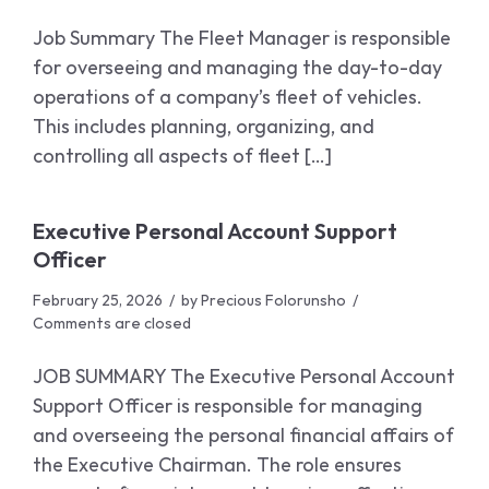
Job Summary The Fleet Manager is responsible
for overseeing and managing the day-to-day
operations of a company’s fleet of vehicles.
This includes planning, organizing, and
controlling all aspects of fleet […]
Executive Personal Account Support
Officer
February 25, 2026
by
Precious Folorunsho
Comments are closed
JOB SUMMARY The Executive Personal Account
Support Officer is responsible for managing
and overseeing the personal financial affairs of
the Executive Chairman. The role ensures