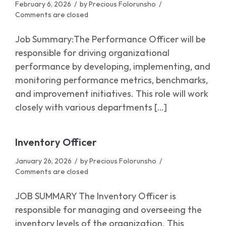
February 6, 2026
by
Precious Folorunsho
Comments are closed
Job Summary:The Performance Officer will be
responsible for driving organizational
performance by developing, implementing, and
monitoring performance metrics, benchmarks,
and improvement initiatives. This role will work
closely with various departments […]
Inventory Officer
January 26, 2026
by
Precious Folorunsho
Comments are closed
JOB SUMMARY The Inventory Officer is
responsible for managing and overseeing the
inventory levels of the organization. This