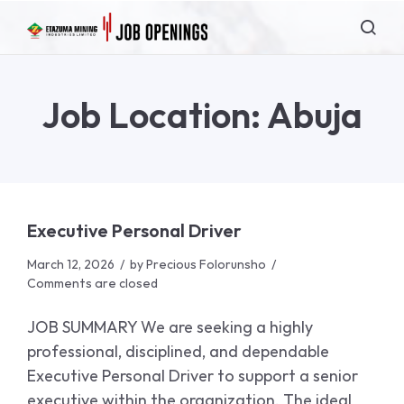
Job Location:
Abuja
Executive Personal Driver
March 12, 2026
by
Precious Folorunsho
Comments are closed
JOB SUMMARY We are seeking a highly
professional, disciplined, and dependable
Executive Personal Driver to support a senior
executive within the organization. The ideal