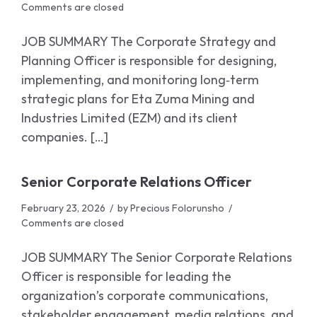
Comments are closed
JOB SUMMARY The Corporate Strategy and
Planning Officer is responsible for designing,
implementing, and monitoring long‑term
strategic plans for Eta Zuma Mining and
Industries Limited (EZM) and its client
companies. […]
Senior Corporate Relations Officer
February 23, 2026
by
Precious Folorunsho
Comments are closed
JOB SUMMARY The Senior Corporate Relations
Officer is responsible for leading the
organization’s corporate communications,
stakeholder engagement, media relations, and