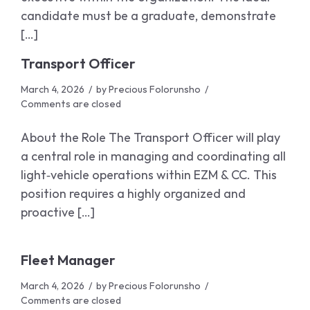
candidate must be a graduate, demonstrate
[…]
Transport Officer
March 4, 2026
by
Precious Folorunsho
Comments are closed
About the Role The Transport Officer will play
a central role in managing and coordinating all
light‑vehicle operations within EZM & CC. This
position requires a highly organized and
proactive […]
Fleet Manager
March 4, 2026
by
Precious Folorunsho
Comments are closed