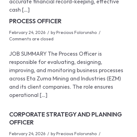
accurate financial record-keeping, effective
cash […]
PROCESS OFFICER
February 24, 2026
by
Precious Folorunsho
Comments are closed
JOB SUMMARY The Process Officer is
responsible for evaluating, designing,
improving, and monitoring business processes
across Eta Zuma Mining and Industries (EZM)
and its client companies. The role ensures
operational […]
CORPORATE STRATEGY AND PLANNING
OFFICER
February 24, 2026
by
Precious Folorunsho