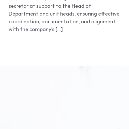
secretariat support to the Head of
Department and unit heads, ensuring effective
coordination, documentation, and alignment
with the company’s […]