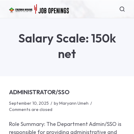
Salary Scale:
150k
net
ADMINISTRATOR/SSO
September 10, 2025
by
Maryann Umeh
Comments are closed
Role Summary: The Department Admin/SSO is
responsible for providing administrative and