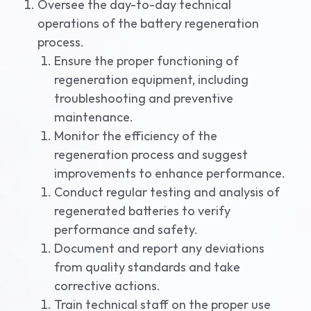
Oversee the day-to-day technical
operations of the battery regeneration
process.
Ensure the proper functioning of
regeneration equipment, including
troubleshooting and preventive
maintenance.
Monitor the efficiency of the
regeneration process and suggest
improvements to enhance performance.
Conduct regular testing and analysis of
regenerated batteries to verify
performance and safety.
Document and report any deviations
from quality standards and take
corrective actions.
Train technical staff on the proper use