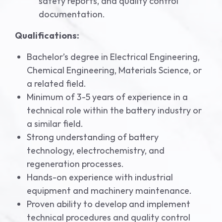
safety reports, and quality control
documentation.
Qualifications:
Bachelor’s degree in Electrical Engineering,
Chemical Engineering, Materials Science, or
a related field.
Minimum of 3-5 years of experience in a
technical role within the battery industry or
a similar field.
Strong understanding of battery
technology, electrochemistry, and
regeneration processes.
Hands-on experience with industrial
equipment and machinery maintenance.
Proven ability to develop and implement
technical procedures and quality control