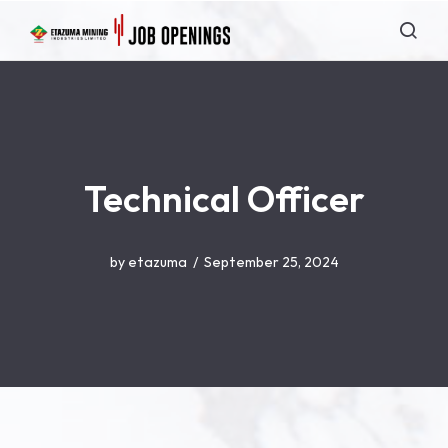
Technical Officer
by
etazuma
September 25, 2024