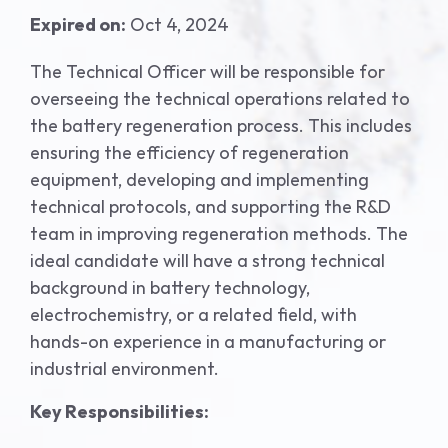
Expired on:
Oct 4, 2024
The Technical Officer will be responsible for
overseeing the technical operations related to
the battery regeneration process. This includes
ensuring the efficiency of regeneration
equipment, developing and implementing
technical protocols, and supporting the R&D
team in improving regeneration methods. The
ideal candidate will have a strong technical
background in battery technology,
electrochemistry, or a related field, with
hands-on experience in a manufacturing or
industrial environment.
Key Responsibilities: