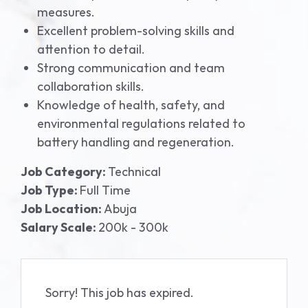
measures.
Excellent problem-solving skills and
attention to detail.
Strong communication and team
collaboration skills.
Knowledge of health, safety, and
environmental regulations related to
battery handling and regeneration.
Job Category:
Technical
Job Type:
Full Time
Job Location:
Abuja
Salary Scale:
200k - 300k
Sorry! This job has expired.