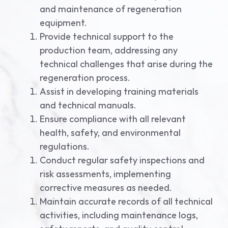
and maintenance of regeneration
equipment.
Provide technical support to the
production team, addressing any
technical challenges that arise during the
regeneration process.
Assist in developing training materials
and technical manuals.
Ensure compliance with all relevant
health, safety, and environmental
regulations.
Conduct regular safety inspections and
risk assessments, implementing
corrective measures as needed.
Maintain accurate records of all technical
activities, including maintenance logs,