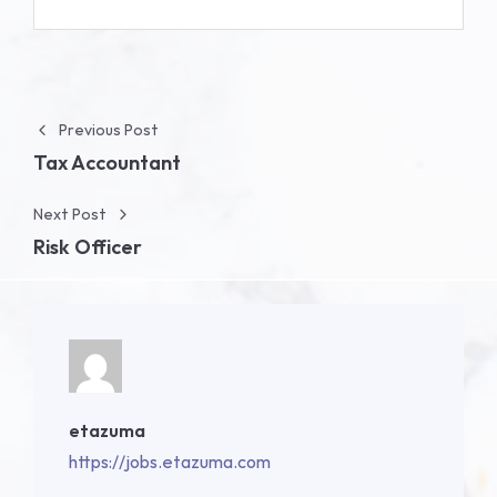
Post navigation
Previous Post
Tax Accountant
Next Post
Risk Officer
etazuma
https://jobs.etazuma.com