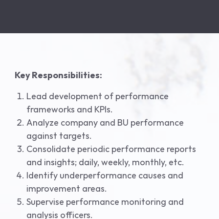
Key Responsibilities:
Lead development of performance
frameworks and KPIs.
Analyze company and BU performance
against targets.
Consolidate periodic performance reports
and insights; daily, weekly, monthly, etc.
Identify underperformance causes and
improvement areas.
Supervise performance monitoring and
analysis officers.