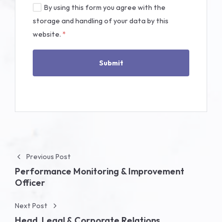
By using this form you agree with the
storage and handling of your data by this
website.
*
Post navigation
Previous Post
Performance Monitoring & Improvement
Officer
Next Post
Head, Legal & Corporate Relations