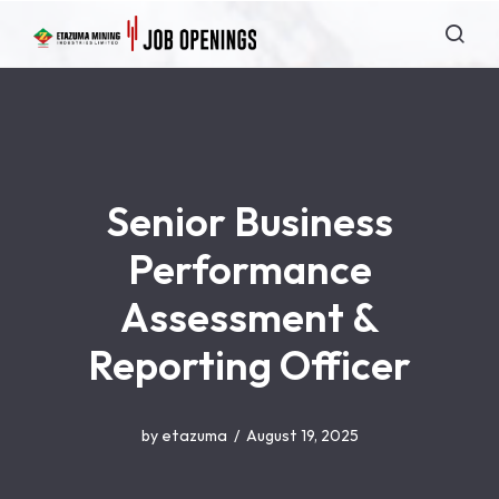
Senior Business
Performance
Assessment &
Reporting Officer
by
etazuma
August 19, 2025