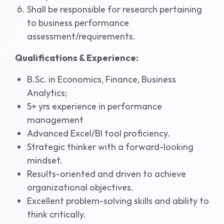
Shall be responsible for research pertaining
to business performance
assessment/requirements.
Qualifications & Experience:
B.Sc. in Economics, Finance, Business
Analytics;
5+ yrs experience in performance
management
Advanced Excel/BI tool proficiency.
Strategic thinker with a forward-looking
mindset.
Results-oriented and driven to achieve
organizational objectives.
Excellent problem-solving skills and ability to
think critically.