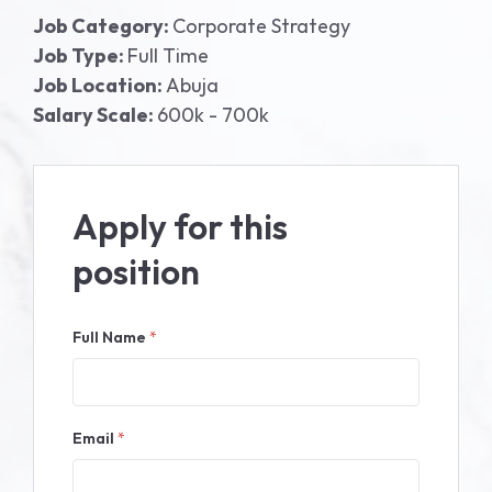
Job Category:
Corporate Strategy
Job Type:
Full Time
Job Location:
Abuja
Salary Scale:
600k - 700k
Apply for this
position
Full Name
*
Email
*