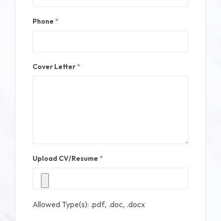
Phone
*
Cover Letter
*
Upload CV/Resume
*
Allowed Type(s): .pdf, .doc, .docx