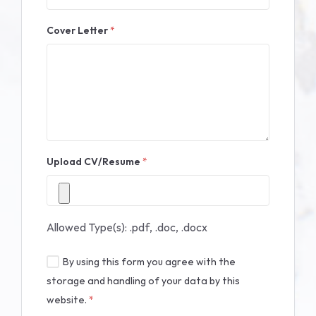
Cover Letter
*
Upload CV/Resume
*
Allowed Type(s): .pdf, .doc, .docx
By using this form you agree with the
storage and handling of your data by this
website.
*