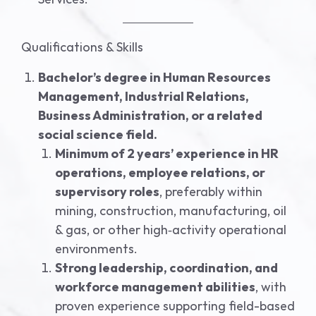
Qualifications & Skills
Bachelor’s degree in Human Resources
Management, Industrial Relations,
Business Administration, or a related
social science field.
Minimum of 2 years’ experience in HR
operations, employee relations, or
supervisory roles
, preferably within
mining, construction, manufacturing, oil
& gas, or other high‑activity operational
environments.
Strong leadership, coordination, and
workforce management abilities
, with
proven experience supporting field-based