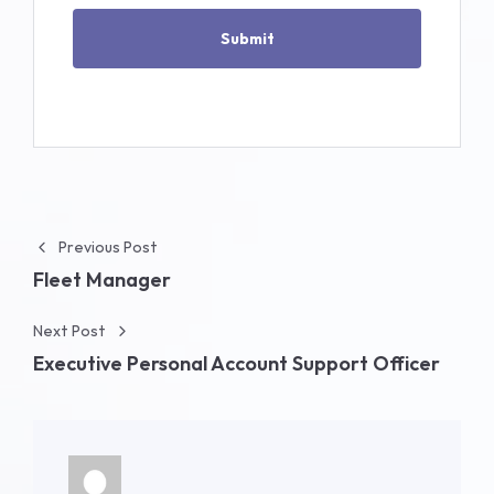
Post navigation
Previous Post
Fleet Manager
Next Post
Executive Personal Account Support Officer