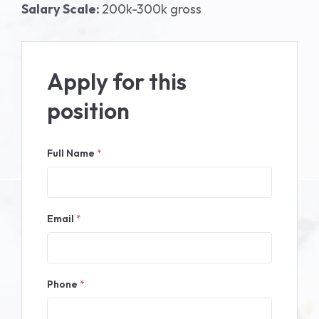
Salary Scale:
200k-300k gross
Apply for this
position
Full Name
*
Email
*
Phone
*