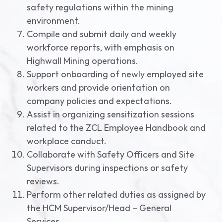
safety regulations within the mining
environment.
Compile and submit daily and weekly
workforce reports, with emphasis on
Highwall Mining operations.
Support onboarding of newly employed site
workers and provide orientation on
company policies and expectations.
Assist in organizing sensitization sessions
related to the ZCL Employee Handbook and
workplace conduct.
Collaborate with Safety Officers and Site
Supervisors during inspections or safety
reviews.
Perform other related duties as assigned by
the HCM Supervisor/Head – General
Services.