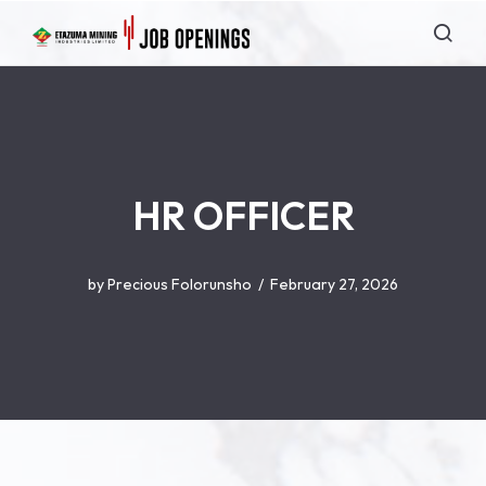
HR OFFICER
by
Precious Folorunsho
February 27, 2026