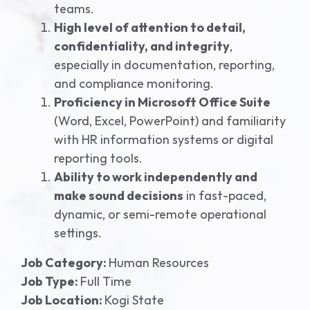
teams.
High level of attention to detail,
confidentiality, and integrity
,
especially in documentation, reporting,
and compliance monitoring.
Proficiency in Microsoft Office Suite
(Word, Excel, PowerPoint) and familiarity
with HR information systems or digital
reporting tools.
Ability to work independently and
make sound decisions
in fast-paced,
dynamic, or semi-remote operational
settings.
Job Category:
Human Resources
Job Type:
Full Time
Job Location:
Kogi State