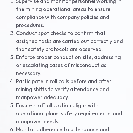
Supervise and monitor personnel working in
the mining operational areas to ensure
compliance with company policies and
procedures.
Conduct spot checks to confirm that
assigned tasks are carried out correctly and
that safety protocols are observed.
Enforce proper conduct on‑site, addressing
or escalating cases of misconduct as
necessary.
Participate in roll calls before and after
mining shifts to verify attendance and
manpower adequacy.
Ensure staff allocation aligns with
operational plans, safety requirements, and
manpower needs.
Monitor adherence to attendance and