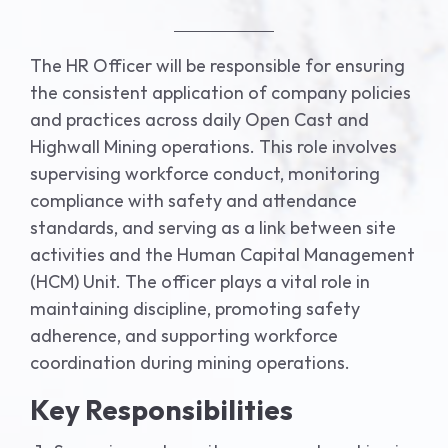
The HR Officer will be responsible for ensuring
the consistent application of company policies
and practices across daily Open Cast and
Highwall Mining operations. This role involves
supervising workforce conduct, monitoring
compliance with safety and attendance
standards, and serving as a link between site
activities and the Human Capital Management
(HCM) Unit. The officer plays a vital role in
maintaining discipline, promoting safety
adherence, and supporting workforce
coordination during mining operations.
Key Responsibilities