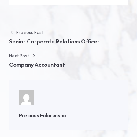
Post navigation
Previous Post
Senior Corporate Relations Officer
Next Post
Company Accountant
Precious Folorunsho