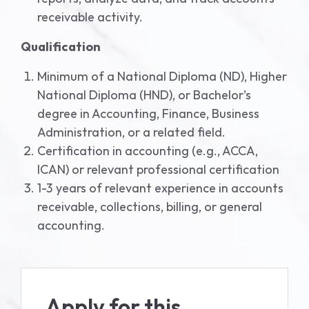
receivable activity.
Qualification
Minimum of a National Diploma (ND), Higher
National Diploma (HND), or Bachelor’s
degree in Accounting, Finance, Business
Administration, or a related field.
Certification in accounting (e.g., ACCA,
ICAN) or relevant professional certification
1-3 years of relevant experience in accounts
receivable, collections, billing, or general
accounting.
Apply for this