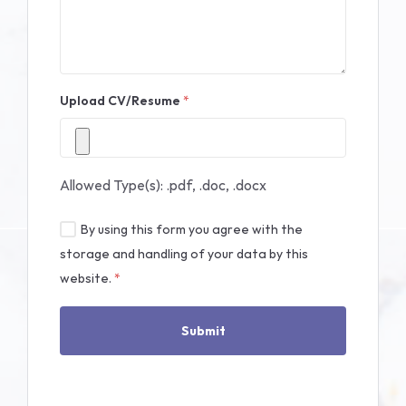
Upload CV/Resume
*
Allowed Type(s): .pdf, .doc, .docx
By using this form you agree with the
storage and handling of your data by this
website.
*