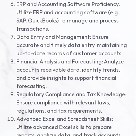
ERP and Accounting Software Proficiency:
Utilize ERP and accounting software (e.g.,
SAP, QuickBooks) to manage and process
transactions.
Data Entry and Management: Ensure
accurate and timely data entry, maintaining
up-to-date records of customer accounts.
Financial Analysis and Forecasting: Analyze
accounts receivable data, identify trends,
and provide insights to support financial
forecasting.
Regulatory Compliance and Tax Knowledge:
Ensure compliance with relevant laws,
regulations, and tax requirements.
Advanced Excel and Spreadsheet Skills:
Utilize advanced Excel skills to prepare
reports, analyze data, and track accounts