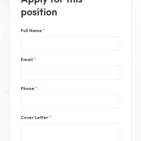
position
Full Name
*
Email
*
Phone
*
Cover Letter
*