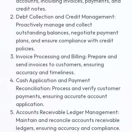
accounts, including invoices, payments, and
credit notes.
Debt Collection and Credit Management:
Proactively manage and collect
outstanding balances, negotiate payment
plans, and ensure compliance with credit
policies.
Invoice Processing and Billing: Prepare and
send invoices to customers, ensuring
accuracy and timeliness.
Cash Application and Payment
Reconciliation: Process and verify customer
payments, ensuring accurate account
application.
Accounts Receivable Ledger Management:
Maintain and reconcile accounts receivable
ledgers, ensuring accuracy and compliance.