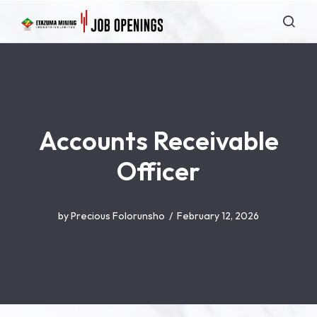
Accounts Receivable
Officer
by
Precious Folorunsho
February 12, 2026