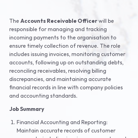
The
Accounts Receivable Officer
will be
responsible for managing and tracking
incoming payments to the organisation to
ensure timely collection of revenue. The role
includes issuing invoices, monitoring customer
accounts, following up on outstanding debts,
reconciling receivables, resolving billing
discrepancies, and maintaining accurate
financial records in line with company policies
and accounting standards.
Job Summary
Financial Accounting and Reporting:
Maintain accurate records of customer