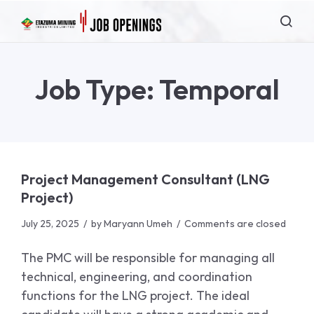
Job Type:
Temporal
Project Management Consultant (LNG
Project)
July 25, 2025
by
Maryann Umeh
Comments are closed
The PMC will be responsible for managing all
technical, engineering, and coordination
functions for the LNG project. The ideal