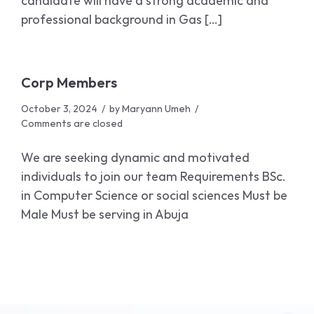
candidate will have a strong academic and
professional background in Gas […]
Corp Members
October 3, 2024
by
Maryann Umeh
Comments are closed
We are seeking dynamic and motivated
individuals to join our team Requirements BSc.
in Computer Science or social sciences Must be
Male Must be serving in Abuja