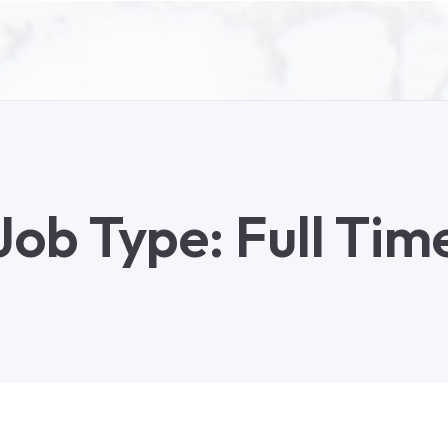
Job Type:
Full Tim