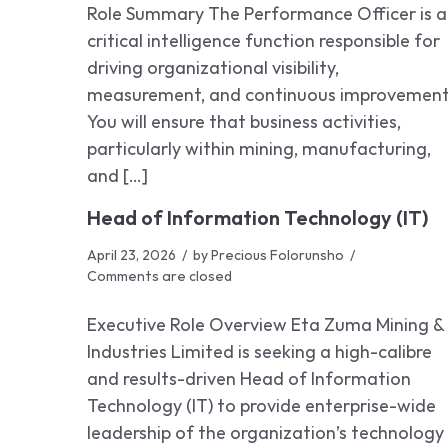
Role Summary The Performance Officer is a
critical intelligence function responsible for
driving organizational visibility,
measurement, and continuous improvement
You will ensure that business activities,
particularly within mining, manufacturing,
and […]
Head of Information Technology (IT)
April 23, 2026
by
Precious Folorunsho
Comments are closed
Executive Role Overview Eta Zuma Mining &
Industries Limited is seeking a high-calibre
and results-driven Head of Information
Technology (IT) to provide enterprise-wide
leadership of the organization’s technology