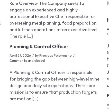
K
Role Overview The Company seeks to
engage an experienced and highly
professional Executive Chef responsible for
.
overseeing meal planning, food preparation,
and kitchen operations at an executive level.
A
C
The role […]
Planning & Control Officer
April 27, 2026
by
Precious Folorunsho
t
Comments are closed
J
A Planning & Control Officer is responsible
r
for bridging the gap between high-level mine
o
design and daily site operations. Their core
mission is to ensure that production targets
are met on […]
A