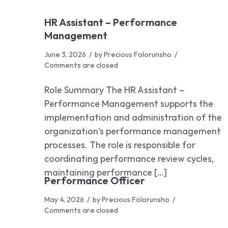
HR Assistant – Performance
Management
June 3, 2026
by
Precious Folorunsho
Comments are closed
Role Summary The HR Assistant –
Performance Management supports the
implementation and administration of the
organization’s performance management
processes. The role is responsible for
coordinating performance review cycles,
maintaining performance […]
Performance Officer
May 4, 2026
by
Precious Folorunsho
Comments are closed