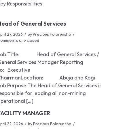
ey Responsibilities
Head of General Services
pril 27, 2026
by
Precious Folorunsho
omments are closed
Job Title: Head of General Services /
General Services Manager Reporting
o: Executive
ChairmanLocation: Abuja and Kogi
ob Purpose The Head of General Services is
esponsible for leading all non-mining
perational […]
FACILITY MANAGER
pril 22, 2026
by
Precious Folorunsho