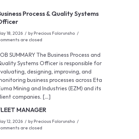
Business Process & Quality Systems
Officer
ay 18, 2026
by
Precious Folorunsho
omments are closed
JOB SUMMARY The Business Process and
uality Systems Officer is responsible for
valuating, designing, improving, and
onitoring business processes across Eta
uma Mining and Industries (EZM) and its
lient companies. […]
FLEET MANAGER
ay 12, 2026
by
Precious Folorunsho
omments are closed