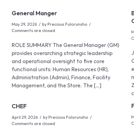
General Manger
May 29, 2026
by
Precious Folorunsho
Comments are closed
M
C
ROLE SUMMARY The General Manager (GM)
provides overarching strategic leadership
Q
and operational oversight to five core
e
functional units: Human Resources (HR),
m
Administration (Admin), Finance, Facility
Z
Management, and the Store. The […]
c
CHEF
M
April 29, 2026
by
Precious Folorunsho
C
Comments are closed